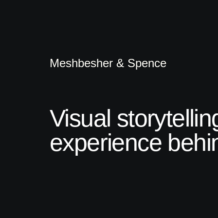
Meshbesher & Spence
Visual storytelli
experience behin