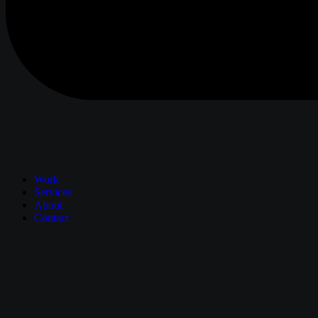
Work
Services
About
Contact