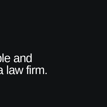
ple and
 law firm.