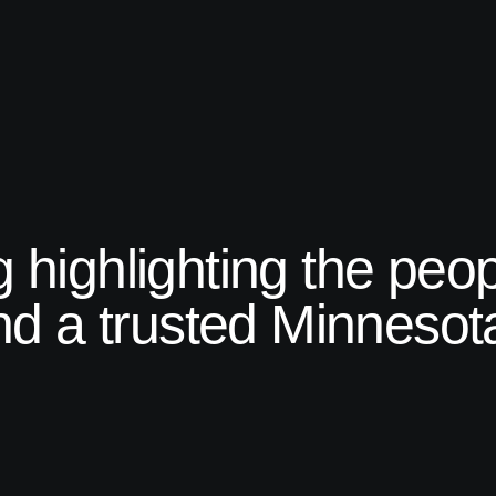
ng highlighting the peo
d a trusted Minnesota