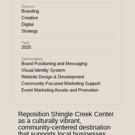
Service
Branding
Creative
Digital
Strategy
Year
2025
Deliverables
Brand Positioning and Messaging
Visual Identity System
Website Design & Development
Community-Focused Marketing Support
Event Marketing Assets and Promotion
Reposition Shingle Creek Center
as a culturally vibrant,
community-centered destination
that supports local businesses