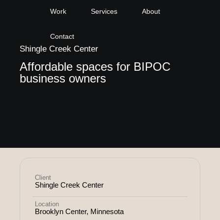
Work
Services
About
Contact
Shingle Creek Center
Affordable spaces for BIPOC
business owners
Client
Shingle Creek Center
Location
Brooklyn Center, Minnesota