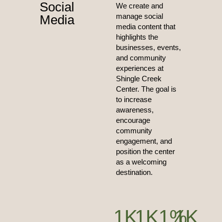
Social
We create and
manage social
Media
media content that
highlights the
businesses, events,
and community
experiences at
Shingle Creek
Center. The goal is
to increase
awareness,
encourage
community
engagement, and
position the center
as a welcoming
destination.
1
K
1
K
1
%
1
K