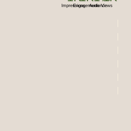
Impressions
Engagements
Audience
Views