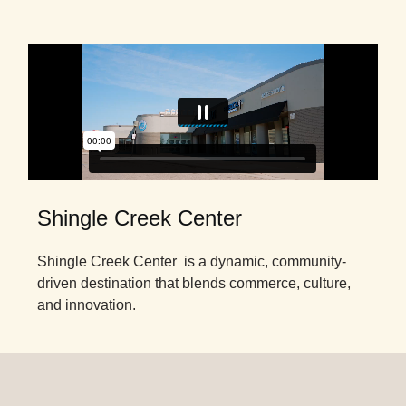
Shingle Creek Center
Shingle Creek Center is a dynamic, community-
driven destination that blends commerce, culture,
and innovation.