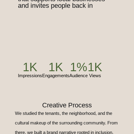
and invites people back in
1
K
1
K
1
%
1
K
Impressions
Engagements
Audience
Views
Creative Process
We studied the tenants, the neighborhood, and the
cultural makeup of the surrounding community. From
there, we built a brand narrative rooted in inclusion,