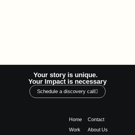
Your story is unique.
Your Impact is necessary
Schedule a discovery call
Home
Contact
Work
About Us