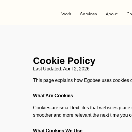
Work
Services
About
Co
Cookie Policy
Last Updated: April 2, 2026
This page explains how Egobee uses cookies 
What Are Cookies
Cookies are small text files that websites place
smoother and more relevant the next time you 
What Cookies We Use