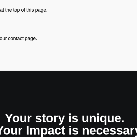
at the top of this page.
our contact page.
Your story is unique.
Your Impact is necessar