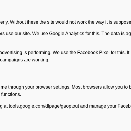
erly. Without these the site would not work the way it is suppose
ors use our site. We use Google Analytics for this. The data i
vertising is performing. We use the Facebook Pixel for this. It
r campaigns are working.
ime through your browser settings. Most browsers allow you to b
 functions.
king at tools.google.com/dlpage/gaoptout and manage your Faceb