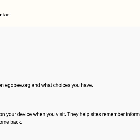
ntact
on egobee.org and what choices you have.
 on your device when you visit. They help sites remember informa
come back.