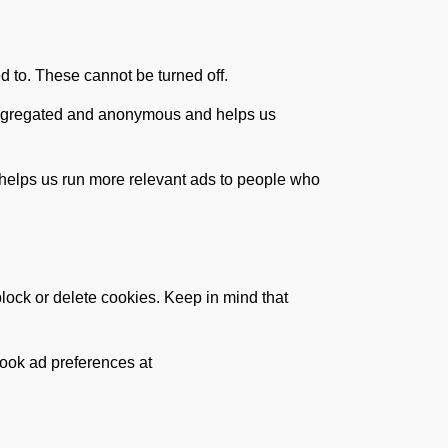
d to. These cannot be turned off.
s aggregated and anonymous and helps us
 helps us run more relevant ads to people who
lock or delete cookies. Keep in mind that
ook ad preferences at