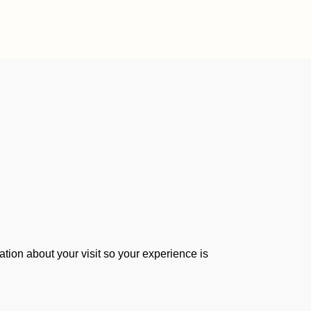
tion about your visit so your experience is