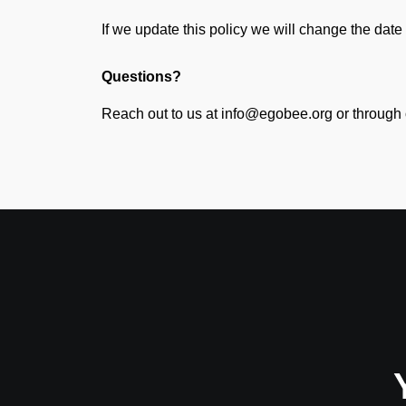
If we update this policy we will change the date 
Questions?
Reach out to us at info@egobee.org or through 