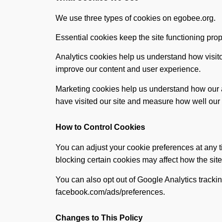
We use three types of cookies on egobee.org.
Essential cookies keep the site functioning prop
Analytics cookies help us understand how visit
improve our content and user experience.
Marketing cookies help us understand how our ad
have visited our site and measure how well ou
How to Control Cookies
You can adjust your cookie preferences at any t
blocking certain cookies may affect how the site
You can also opt out of Google Analytics trac
facebook.com/ads/preferences.
Changes to This Policy